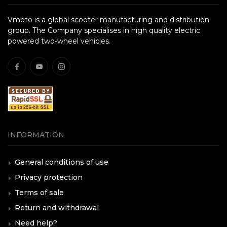
Vmoto is a global scooter manufacturing and distribution
group. The Company specialises in high quality electric
powered two-wheel vehicles.
INFORMATION
General conditions of use
Privacy protection
Terms of sale
Return and withdrawal
Need help?