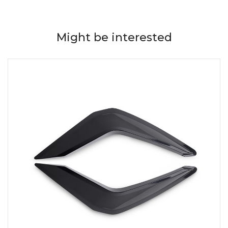
Might be interested