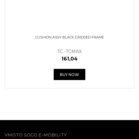
CUSHION ASSY BLACK GRIDDED FRAME
TC -TCMAX
161,04
BUY NOW
VMOTO SOCO E-MOBILITY