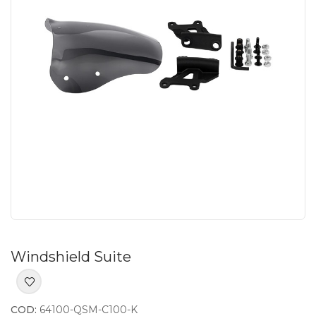
Windshield Suite
COD:
64100-QSM-C100-K