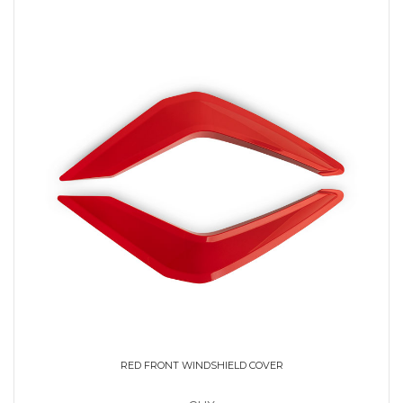
RED FRONT WINDSHIELD COVER