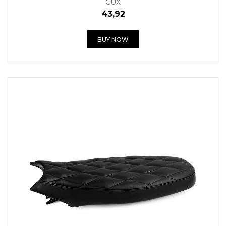
CUX
43,92
BUY NOW