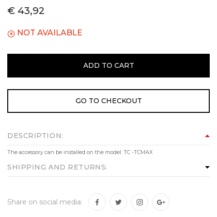
€ 43,92
NOT AVAILABLE
ADD TO CART
GO TO CHECKOUT
DESCRIPTION:
The accessory can be installed on the model: TC -TCMAX
SHIPPING AND RETURNS:
Share on social media: