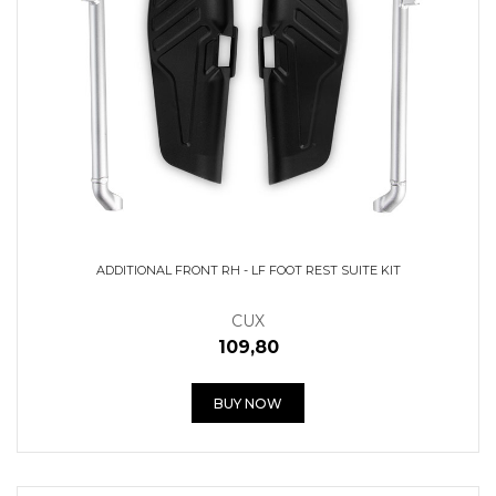
ADDITIONAL FRONT RH - LF FOOT REST SUITE KIT
CUX
109,80
BUY NOW