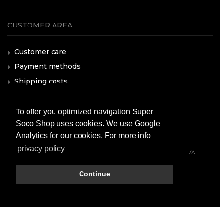
CUSTOMER AREA
Customer care
Payment methods
Shipping costs
F.A.Q.
To offer you optimized navigation Super
Soco Shop uses cookies. We use Google
Analytics for our cookies. For more info
privacy policy
© 2026 All rights reserved. VMOTO SOCO ITALY SRL - P.IVA
10574980966
Continue