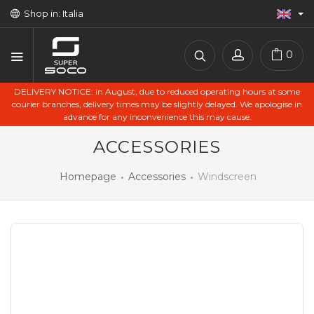
Shop in: Italia
0
DELIVERY NOTICE: in August, due to reduced operating hours at some
courier branches, delivery times may be slightly delayed. We apologise in
advance for any inconvenience this may cause.
ACCESSORIES
Homepage
Accessories
Windscreen