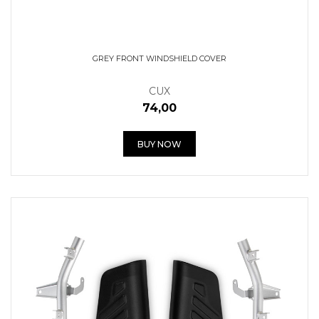
GREY FRONT WINDSHIELD COVER
CUX
74,00
BUY NOW