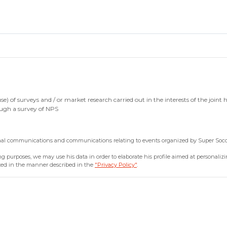
 of surveys and / or market research carried out in the interests of the joint ho
rough a survey of NPS
onal communications and communications relating to events organized by Super Soco 
 purposes, we may use his data in order to elaborate his profile aimed at personalizing
sted in the manner described in the
"Privacy Policy"
.