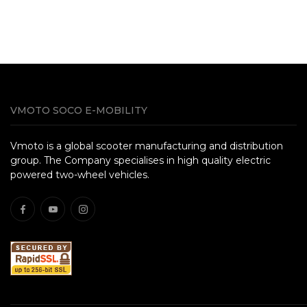
VMOTO SOCO E-MOBILITY
Vmoto is a global scooter manufacturing and distribution
group. The Company specialises in high quality electric
powered two-wheel vehicles.