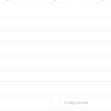
Código postal