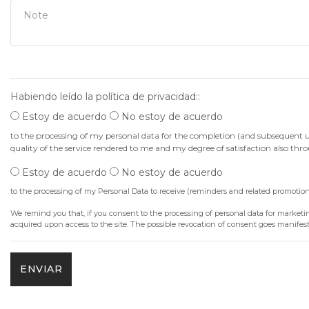
Note
Habiendo leído la política de privacidad::
Estoy de acuerdo
No estoy de acuerdo
to the processing of my personal data for the completion (and subsequent use)
quality of the service rendered to me and my degree of satisfaction also th
Estoy de acuerdo
No estoy de acuerdo
to the processing of my Personal Data to receive (reminders and related promoti
We remind you that, if you consent to the processing of personal data for marketing
acquired upon access to the site. The possible revocation of consent goes manife
ENVIAR