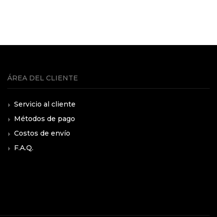
ÁREA DEL CLIENTE
Servicio al cliente
Métodos de pago
Costos de envío
F.A.Q.