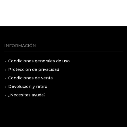
INFORMACIÓN
Condiciones generales de uso
Protección de privacidad
Condiciones de venta
Devolución y retiro
¿Necesitas ayuda?