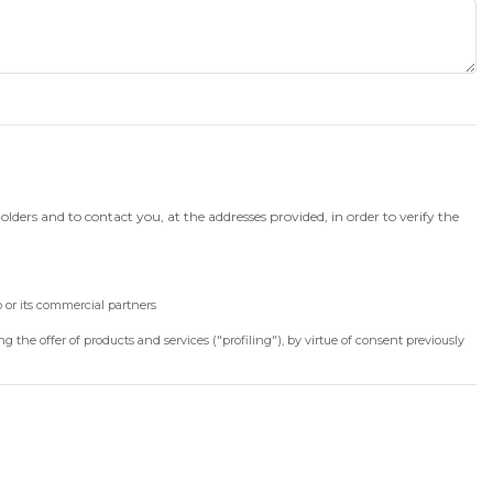
lders and to contact you, at the addresses provided, in order to verify the
or its commercial partners
 the offer of products and services ("profiling"), by virtue of consent previously