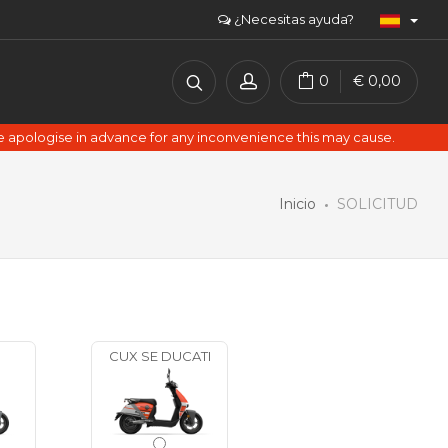
¿Necesitas ayuda?
0
€
0,00
e apologise in advance for any inconvenience this may cause.
Inicio
SOLICITUD
CUX SE DUCATI