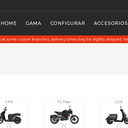
HOME
GAMA
CONFIGURAR
ACCESORIOS
at some courier branches, delivery times may be slightly delayed. W
CPX
TC Max
CUX