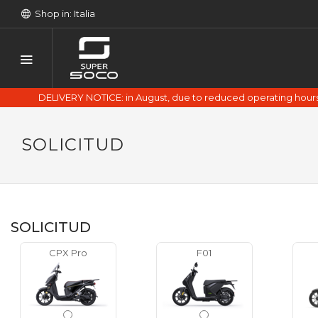
Shop in: Italia
DELIVERY NOTICE: in August, due to reduced operating hours 
SOLICITUD
SOLICITUD
CPX Pro
F01