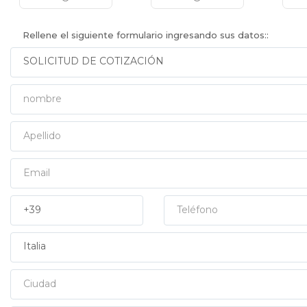
Rellene el siguiente formulario ingresando sus datos::
Nombre
Apellido
Email
Prefisso
Teléfono
País
Ciudad