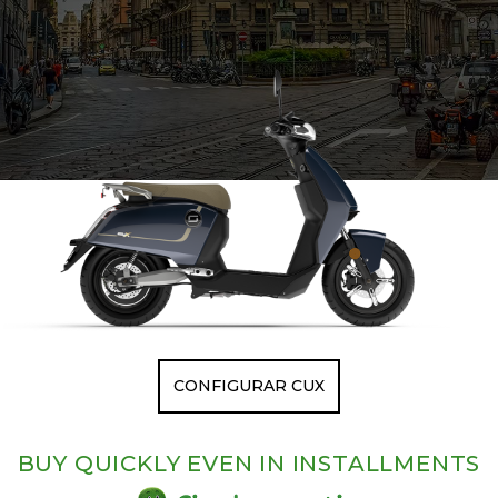
CONFIGURAR CUX
BUY QUICKLY EVEN IN INSTALLMENTS