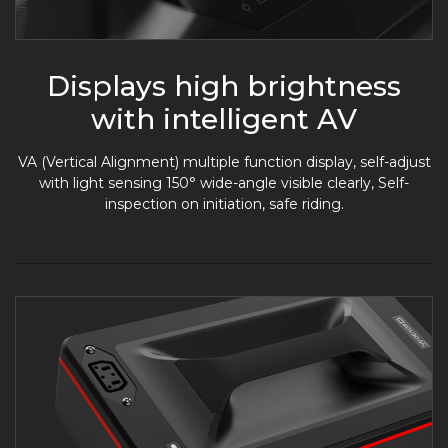
Displays high brightness
with intelligent AV
VA (Vertical Alignment) multiple function display, self-adjust
with light sensing 150° wide-angle visible clearly, Self-
inspection on initiation, safe riding.