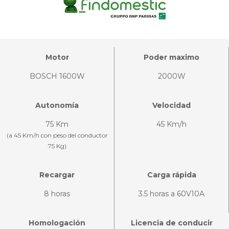
Motor
Poder maximo
BOSCH 1600W
2000W
Autonomía
Velocidad
75 Km
45 Km/h
(a 45 Km/h con peso del conductor
75 Kg)
Recargar
Carga rápida
8 horas
3.5 horas a 60V10A
Homologación
Licencia de conducir