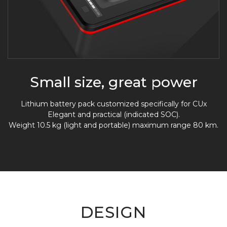
Small size, great power
Lithium battery pack customized specifically for CUx
Elegant and practical (indicated SOC).
Weight 10.5 kg (light and portable) maximum range 80 km.
DESIGN