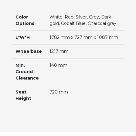
Color
White, Red, Silver, Grey, Dark
Options
gold, Cobalt Blue, Charcoal gray
L*W*H
1782 mm x 727 mm x 1087 mm
Wheelbase
1217 mm
Min.
140 mm
Ground
Clearance
Seat
720 mm
Height