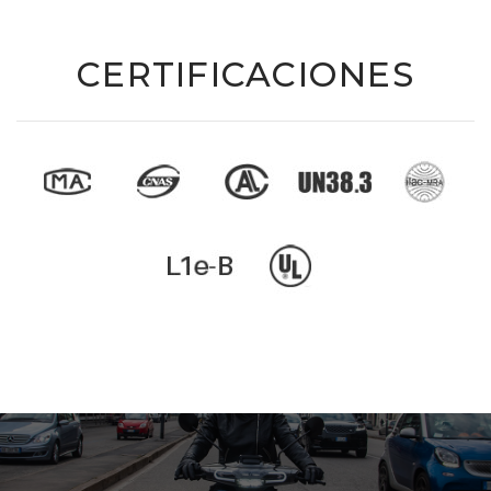
CERTIFICACIONES