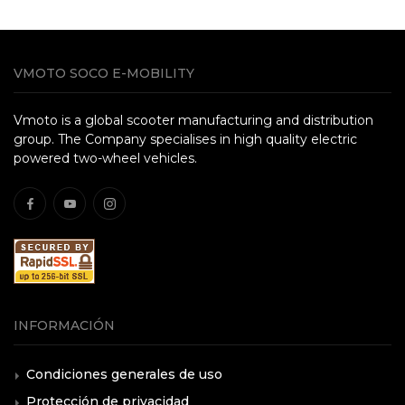
VMOTO SOCO E-MOBILITY
Vmoto is a global scooter manufacturing and distribution
group. The Company specialises in high quality electric
powered two-wheel vehicles.
INFORMACIÓN
Condiciones generales de uso
Protección de privacidad