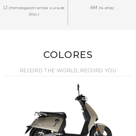
L1
AM
(Homologación similar a una de
(14 años)
50cc.)
COLORES
RECORD THE WORLD, RECORD YOU