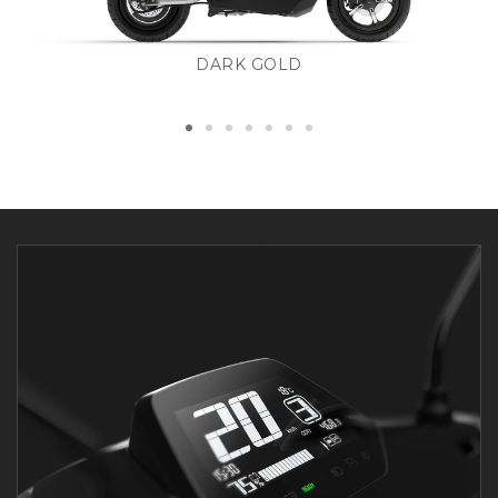
DARK GOLD