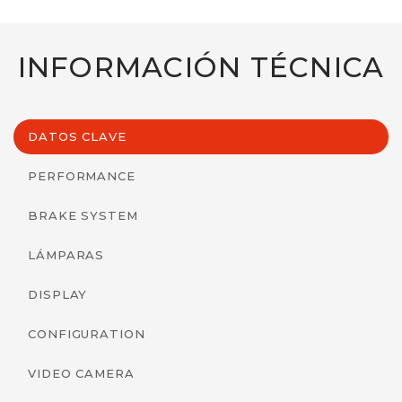
INFORMACIÓN TÉCNICA
DATOS CLAVE
PERFORMANCE
BRAKE SYSTEM
LÁMPARAS
DISPLAY
CONFIGURATION
VIDEO CAMERA