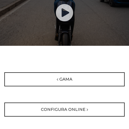
GAMA
CONFIGURA ONLINE