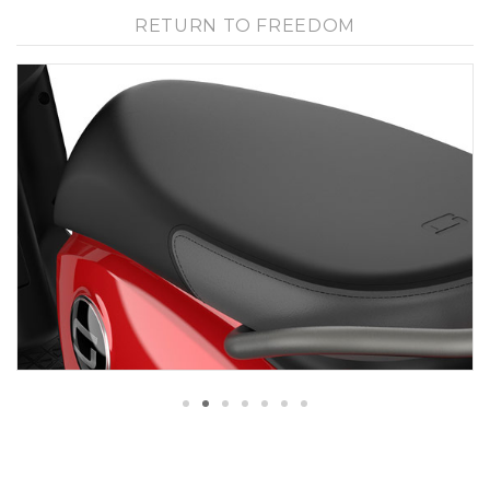
RETURN TO FREEDOM