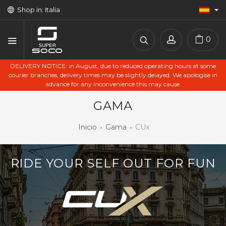
Shop in: Italia
0
DELIVERY NOTICE: in August, due to reduced operating hours at some
courier branches, delivery times may be slightly delayed. We apologise in
advance for any inconvenience this may cause.
GAMA
Inicio
Gama
CUx
RIDE YOUR SELF OUT FOR FUN