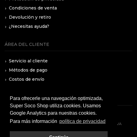
Condiciones de venta
Devolución y retiro
¿Necesitas ayuda?
ÁREA DEL CLIENTE
Servicio al cliente
Métodos de pago
Costos de envío
F.A.Q.
Para ofrecerle una navegación optimizada,
Super Soco Shop utiliza cookies. Usamos
Google Analytics para nuestras cookies.
Para más información
política de privacidad
© 2026 All rights reserved. VMOTO SOCO ITALY SRL - P.IVA
10574980966