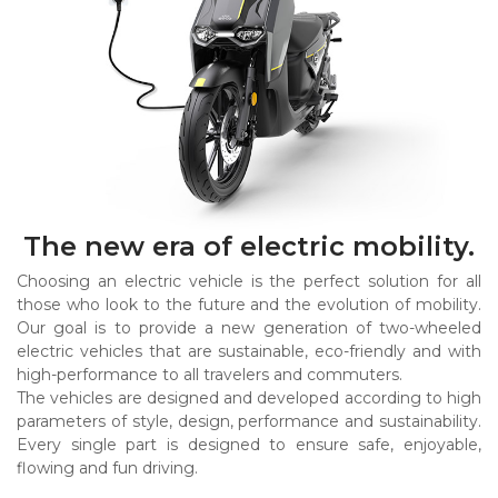
The new era of electric mobility.
Choosing an electric vehicle is the perfect solution for all
those who look to the future and the evolution of mobility.
Our goal is to provide a new generation of two-wheeled
electric vehicles that are sustainable, eco-friendly and with
high-performance to all travelers and commuters.
The vehicles are designed and developed according to high
parameters of style, design, performance and sustainability.
Every single part is designed to ensure safe, enjoyable,
flowing and fun driving.