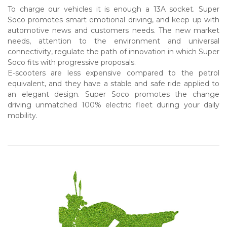
To charge our vehicles it is enough a 13A socket. Super
Soco promotes smart emotional driving, and keep up with
automotive news and customers needs. The new market
needs, attention to the environment and universal
connectivity, regulate the path of innovation in which Super
Soco fits with progressive proposals.
E-scooters are less expensive compared to the petrol
equivalent, and they have a stable and safe ride applied to
an elegant design. Super Soco promotes the change
driving unmatched 100% electric fleet during your daily
mobility.