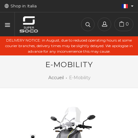
Shop in: Italia
0
DELIVERY NOTICE: in August, due to reduced operating hours at some
courier branches, delivery times may be slightly delayed. We apologise in
advance for any inconvenience this may cause.
E-MOBILITY
Accueil
E-Mobility