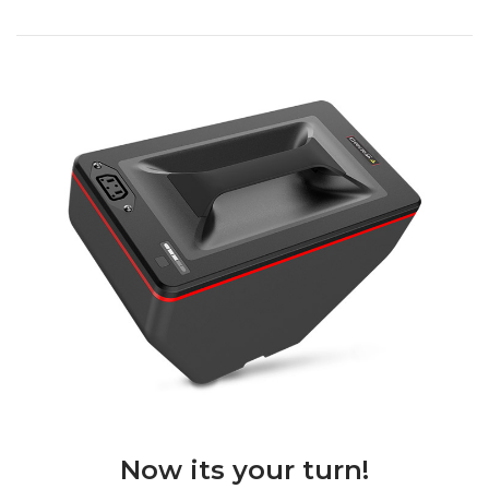
Now its your turn!