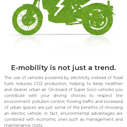
E-mobility is not just a trend.
The use of vehicles powered by electricity instead of fossil
fuels reduces CO2 production, helping to keep healthier
and cleaner urban air. On board of Super Soco vehicles you
contribute with your driving choices to respect the
environment: pollution control, flowing traffic and increased
of urban spaces are just some of the benefits of choosing
an electric vehicle; in fact, environmental advantages are
combined with economic ones such as management and
maintenance costs.