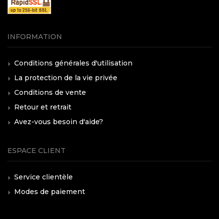
INFORMATION
Conditions générales d'utilisation
La protection de la vie privée
Conditions de vente
Retour et retrait
Avez-vous besoin d'aide?
ESPACE CLIENT
Service clientèle
Modes de paiement
Frais d'expédition