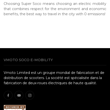
Choosing Super Soco means choosing an electric mobility
that combines respect for the environment and economic
benefits, the best way to travel in the city with 0 emissions!
VMOTO SOCO E-MOBILITY
Vmoto Limited est un groupe mondial de fabrication et de
distribution de scooters. La société est spécialisée dans la
fabrication de deux-roues électriques de haute qualité.