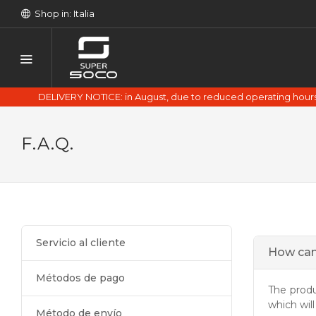
Shop in: Italia
DELIVERY NOTICE: in August, due to reduced operating hours 
F.A.Q.
Servicio al cliente
How can
Métodos de pago
The prod
which wil
Método de envío