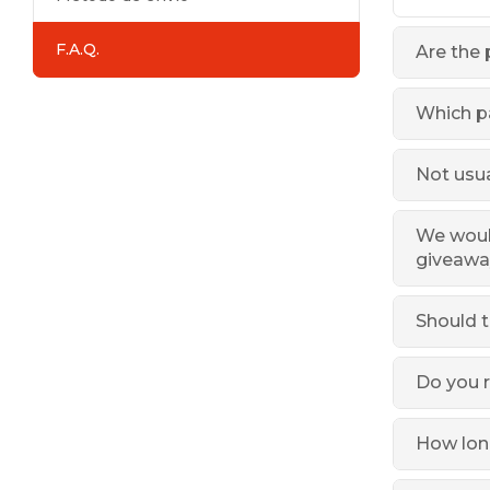
F.A.Q.
Are the 
Which p
Not usua
We would
giveawa
Should t
Do you r
How long