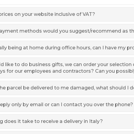
prices on your website inclusive of VAT?
ayment methods would you suggest/recommend as the
lly being at home during office hours, can I have my p
 like to do business gifts, we can order your selection 
ys for our employees and contractors? Can you possib
he parcel be delivered to me damaged, what should I d
eply only by email or can I contact you over the phone?
 does it take to receive a delivery in Italy?