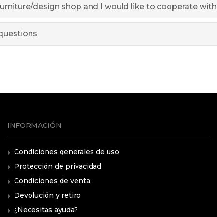
furniture/design shop and I would like to cooperate wit
questions
INFORMACIÓN
Condiciones generales de uso
Protección de privacidad
Condiciones de venta
Devolución y retiro
¿Necesitas ayuda?