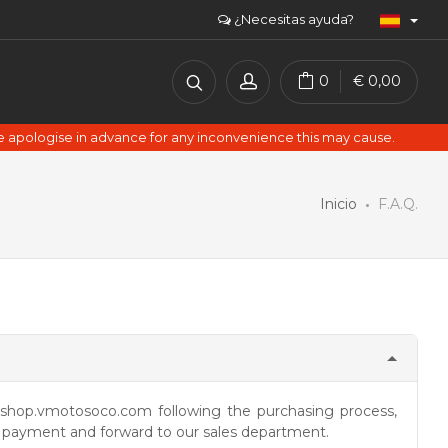
¿Necesitas ayuda?
0
€
0,00
e apologise in advance for any inconvenience this may cause.
Inicio
F.A.Q.
hop.vmotosoco.com following the purchasing process,
, payment and forward to our sales department.