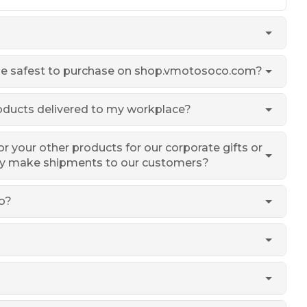
 safest to purchase on shop.vmotosoco.com?
roducts delivered to my workplace?
or your other products for our corporate gifts or
ly make shipments to our customers?
o?