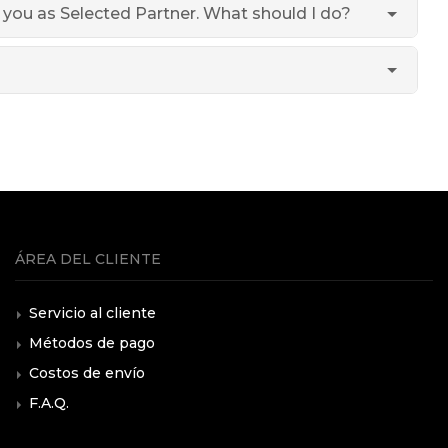
h you as Selected Partner. What should I do?
ÁREA DEL CLIENTE
Servicio al cliente
Métodos de pago
Costos de envío
F.A.Q.