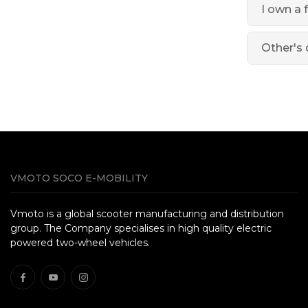
I own a 
Other's 
VMOTO SOCO E-MOBILITY
Vmoto is a global scooter manufacturing and distribution
group. The Company specialises in high quality electric
powered two-wheel vehicles.