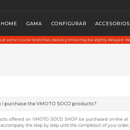
HOME
GAMA
CONFIGURAR
ACCESORIOS
at some courier branches, delivery times may be slightly delayed. W
 I purchase the VMOTO SOCO products?
ucts offered on VMOTO SOCO SHOP be purchased on-line at s
l accompany the step by step until the completion of your order